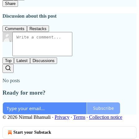
Share
Discussion about this post
Comments
Restacks
Top
Latest
Discussions
No posts
Ready for more?
Subscribe
© 2026 Nirmal Bhansali
·
Privacy
∙
Terms
∙
Collection notice
Start your Substack