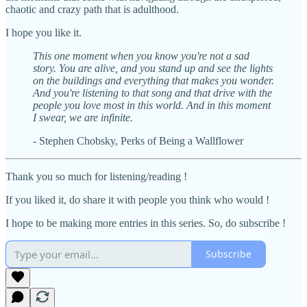
chaotic and crazy path that is adulthood.
I hope you like it.
This one moment when you know you're not a sad
story. You are alive, and you stand up and see the lights
on the buildings and everything that makes you wonder.
And you're listening to that song and that drive with the
people you love most in this world. And in this moment
I swear, we are infinite.
- Stephen Chobsky, Perks of Being a Wallflower
Thank you so much for listening/reading !
If you liked it, do share it with people you think who would !
I hope to be making more entries in this series. So, do subscribe !
Subscribe