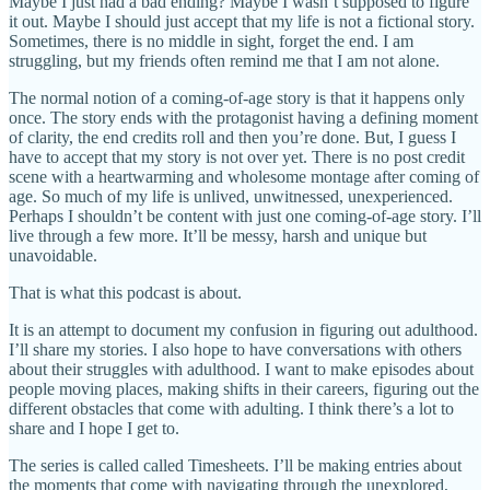
Maybe I just had a bad ending? Maybe I wasn’t supposed to figure
it out. Maybe I should just accept that my life is not a fictional story.
Sometimes, there is no middle in sight, forget the end. I am
struggling, but my friends often remind me that I am not alone.
The normal notion of a coming-of-age story is that it happens only
once. The story ends with the protagonist having a defining moment
of clarity, the end credits roll and then you’re done. But, I guess I
have to accept that my story is not over yet. There is no post credit
scene with a heartwarming and wholesome montage after coming of
age. So much of my life is unlived, unwitnessed, unexperienced.
Perhaps I shouldn’t be content with just one coming-of-age story. I’ll
live through a few more. It’ll be messy, harsh and unique but
unavoidable.
That is what this podcast is about.
It is an attempt to document my confusion in figuring out adulthood.
I’ll share my stories. I also hope to have conversations with others
about their struggles with adulthood. I want to make episodes about
people moving places, making shifts in their careers, figuring out the
different obstacles that come with adulting. I think there’s a lot to
share and I hope I get to.
The series is called called Timesheets. I’ll be making entries about
the moments that come with navigating through the unexplored,