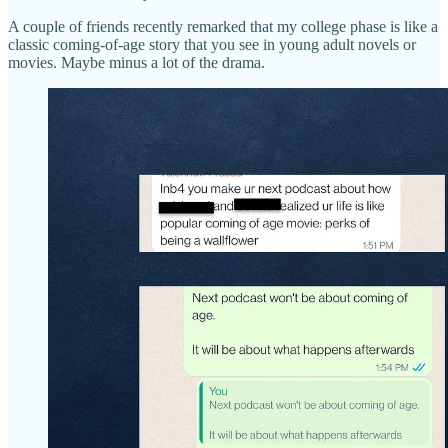
A couple of friends recently remarked that my college phase is like a
classic coming-of-age story that you see in young adult novels or
movies. Maybe minus a lot of the drama.