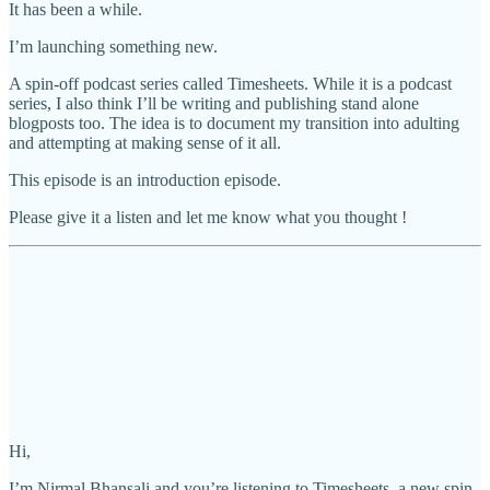
It has been a while.
I’m launching something new.
A spin-off podcast series called Timesheets. While it is a podcast
series, I also think I’ll be writing and publishing stand alone
blogposts too. The idea is to document my transition into adulting
and attempting at making sense of it all.
This episode is an introduction episode.
Please give it a listen and let me know what you thought !
Hi,
I’m Nirmal Bhansali and you’re listening to Timesheets, a new spin-