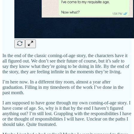
In the end of the classic coming-of-age story, the characters have it
all figured out. We don’t see their future of course, but it’s safe to
say they know what they’re going to be doing in life. By the end of
the story, they are feeling infinite in the moments they’re living.
I’m here now. In a different tiny room, almost a year after
graduation. Filling in my timesheets of the work I’ve done in the
past month.
I am supposed to have gone through my own coming-of-age story. I
have come of age. So, why is it that by the end I haven’t figured
anything out? I’m still lost. Grappling with the responsibilities I have
or the thought of responsibilities I will have. Unclear on the paths I
should take. Quite frustrated.