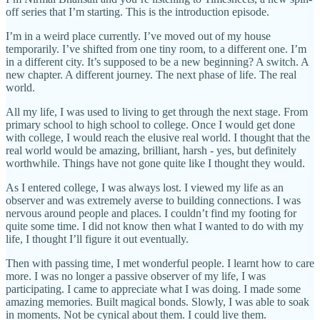
off series that I’m starting. This is the introduction episode.
I’m in a weird place currently. I’ve moved out of my house
temporarily. I’ve shifted from one tiny room, to a different one. I’m
in a different city. It’s supposed to be a new beginning? A switch. A
new chapter. A different journey. The next phase of life. The real
world.
All my life, I was used to living to get through the next stage. From
primary school to high school to college. Once I would get done
with college, I would reach the elusive real world. I thought that the
real world would be amazing, brilliant, harsh - yes, but definitely
worthwhile. Things have not gone quite like I thought they would.
As I entered college, I was always lost. I viewed my life as an
observer and was extremely averse to building connections. I was
nervous around people and places. I couldn’t find my footing for
quite some time. I did not know then what I wanted to do with my
life, I thought I’ll figure it out eventually.
Then with passing time, I met wonderful people. I learnt how to care
more. I was no longer a passive observer of my life, I was
participating. I came to appreciate what I was doing. I made some
amazing memories. Built magical bonds. Slowly, I was able to soak
in moments. Not be cynical about them. I could live them.