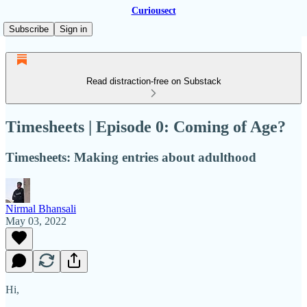
Curiousect
Subscribe
Sign in
Read distraction-free on Substack
Timesheets | Episode 0: Coming of Age?
Timesheets: Making entries about adulthood
Nirmal Bhansali
May 03, 2022
Hi,