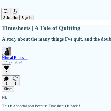
Subscribe
Sign in
Timesheets | A Tale of Quitting
A story about the many things I've quit, and the dou
Nirmal Bhansali
Jun 27, 2024
2
1
1
Share
Hi,
This is a special post because Timesheets is back !