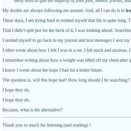
likely need to quit the majority of your jobs, homes, friends, a
My doubts are always following me around. And, all I can do is to
le
These days, I am trying hard to remind myself that life is quite long.
That I didn’t quit just for the heck of it. I was looking ahead. Searc
I remind myself to go back to my journal and text messages I sent my 
I often wrote about how I felt I was in a rut. I felt stuck and anxious
I remember writing about how a weight was lifted off my chest after q
I know I wrote about the hope I had for a better future.
The question is, will this hope last? How long should I be searching? 
I hope they do.
I hope they do.
Because, what is the alternative?
Thank you so much for listening (and reading) !