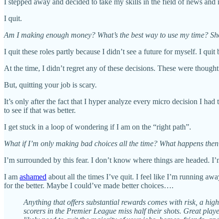
I stepped away and decided to take my skills in the field of news and 
I quit.
Am I making enough money? What’s the best way to use my time? Sho
I quit these roles partly because I didn’t see a future for myself. I qui
At the time, I didn’t regret any of these decisions. These were thought
But, quitting your job is scary.
It’s only after the fact that I hyper analyze every micro decision I had
to see if that was better.
I get stuck in a loop of wondering if I am on the “right path”.
What if I’m only making bad choices all the time? What happens the
I’m surrounded by this fear. I don’t know where things are headed. I’
I am
ashamed
about all the times I’ve quit. I feel like I’m running a
for the better. Maybe I could’ve made better choices….
Anything that offers substantial rewards comes with risk, a hig
scorers in the Premier League miss half their shots. Great playe