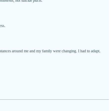
mitments, not suicide pacts.
ess.
cumstances around me and my family were changing. I had to adapt.