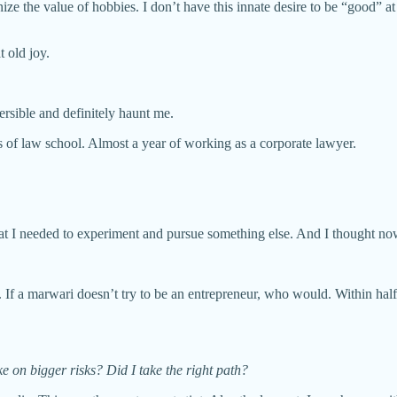
e the value of hobbies. I don’t have this innate desire to be “good” at
t old joy.
ersible and definitely haunt me.
s of law school. Almost a year of working as a corporate lawyer.
at I needed to experiment and pursue something else. And I thought now i
 If a marwari doesn’t try to be an entrepreneur, who would. Within half 
e on bigger risks? Did I take the right path?