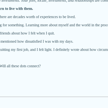
nd investments. Your jobs, locale, investments, and relationships are com
arn to live with them.
 There are decades worth of experiences to be lived.
hing for something. Learning more about myself and the world in the proc
friends about how I felt when I quit.
. I mentioned how dissatisfied I was with my days.
uitting my first job, and I felt light. I definitely wrote about how cir
Will all these dots connect?