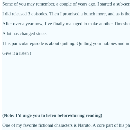
Some of you may remember, a couple of years ago, I started a sub-seri
I did released 3 episodes. Then I promised a bunch more, and as is the
After over a year now, I’ve finally managed to make another Timeshee
A lot has changed since.
This particular episode is about quitting. Quitting your hobbies and in
Give it a listen !
(Note: I’d urge you to listen before/during reading)
One of my favorite fictional characters is Naruto. A core part of his p