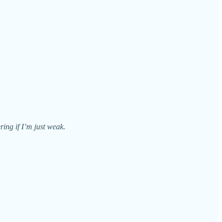
ring if I’m just weak.