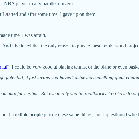
e an NBA player in any parallel universe.
t I started and after some time, I gave up on them.
r made time. I was afraid.
s. And I believed that the only reason to pursue these hobbies and proj
tial
”. I could be very good at playing tennis, or the piano or even bask
potential, it just means you haven’t achieved something great enough y
tential for a while. But eventually you hit roadblocks. You have to pa
 other incredible people pursue these same things, and I questioned whethe