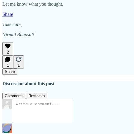
Let me know what you thought.
Share
Take care,
Nirmal Bhansali
2
1
1
Share
Discussion about this post
Comments
Restacks