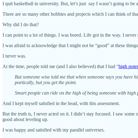
I quit basketball in university. But, let’s just say I wasn’t going to b
There are so many other hobbies and projects which I can think of tha
Why did I do that?
I can point to a lot of things. I was bored. Life got in the way. I neve
I was afraid to acknowledge that I might not be “good” at these thing
I never was.
At the time, people told me (and I also believed) that I had “
high poten
But someone wise told me that when someone says you have high 
poetically, but you get the point.
Smart people can ride on the high of being someone with high po
And I kept myself satisfied in the head, with this assessment.
But the truth is, I never acted on it. I didn’t stay focused. I saw some
good about leveling up.
I was happy and satisfied with my parallel universes.