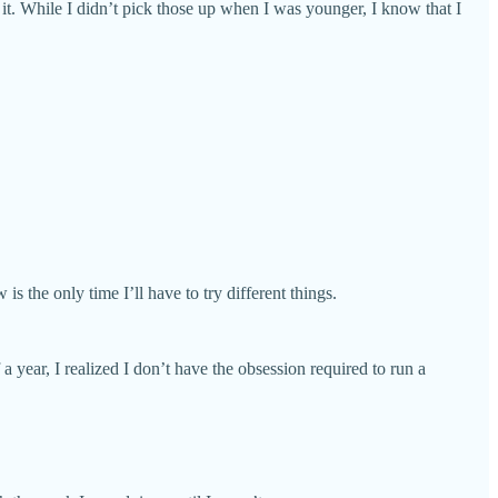
 it. While I didn’t pick those up when I was younger, I know that I
s the only time I’ll have to try different things.
a year, I realized I don’t have the obsession required to run a