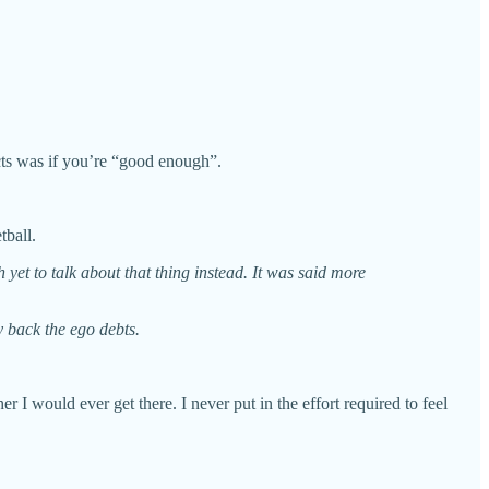
ects was if you’re “good enough”.
etball.
et to talk about that thing instead. It was said more
y back the ego debts.
r I would ever get there. I never put in the effort required to feel