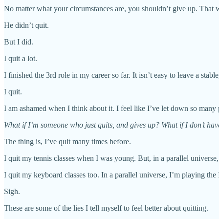
No matter what your circumstances are, you shouldn’t give up. That 
He didn’t quit.
But I did.
I quit a lot.
I finished the 3rd role in my career so far. It isn’t easy to leave a st
I quit.
I am ashamed when I think about it. I feel like I’ve let down so many 
What if I’m someone who just quits, and gives up? What if I don’t have
The thing is, I’ve quit many times before.
I quit my tennis classes when I was young. But, in a parallel universe,
I quit my keyboard classes too. In a parallel universe, I’m playing the 
Sigh.
These are some of the lies I tell myself to feel better about quitting.