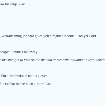
was his ninja way.
able, well-meaning job that gives you a regular income. And yet I did.
people. I think I ran away.
 the strength to take on the life that comes with adulting? I keep wonde
 I’m a professional tennis player.
Interstellar theme in an airport. Live.