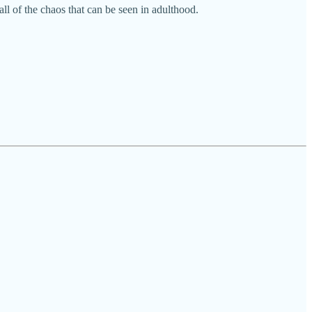
l of the chaos that can be seen in adulthood.