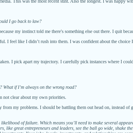
media. This was the most recent stint. Also the longest. I was happy wi
uld I go back to law?
t because my instinct told me there's something else out there. I quit beca
ful. I feel like I didn’t rush into them. I was confident about the choic
 taken. I pick apart my trajectory. I carefully pick instances where I cou
n? What if I’m always on the wrong road?
m not clear about my own priorities.
way from my problems. I should be battling them out head on, instead of
h likelihood of failure. Which means you’ll need to make several appeara
rs, like great entrepreneurs and leaders, see the ball go wide, shake th