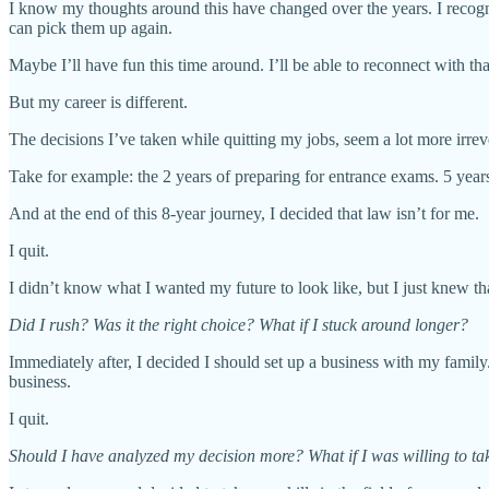
I know my thoughts around this have changed over the years. I recogniz
can pick them up again.
Maybe I’ll have fun this time around. I’ll be able to reconnect with tha
But my career is different.
The decisions I’ve taken while quitting my jobs, seem a lot more irrev
Take for example: the 2 years of preparing for entrance exams. 5 year
And at the end of this 8-year journey, I decided that law isn’t for me.
I quit.
I didn’t know what I wanted my future to look like, but I just knew th
Did I rush? Was it the right choice? What if I stuck around longer?
Immediately after, I decided I should set up a business with my family.
business.
I quit.
Should I have analyzed my decision more? What if I was willing to tak