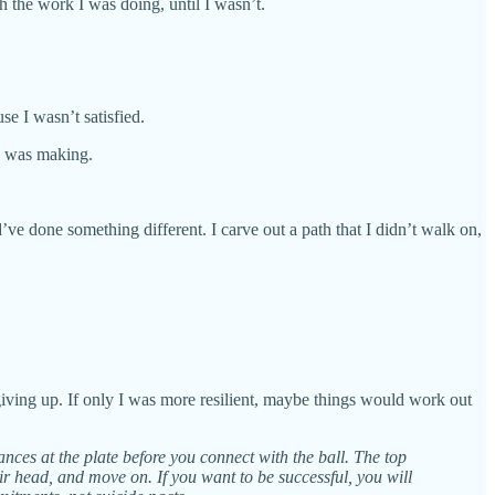
th the work I was doing, until I wasn’t.
use I wasn’t satisfied.
e I was making.
ld’ve done something different. I carve out a path that I didn’t walk on,
 giving up. If only I was more resilient, maybe things would work out
nces at the plate before you connect with the ball. The top
eir head, and move on. If you want to be successful, you will