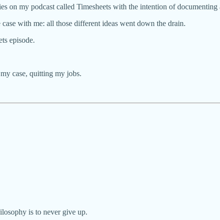
es on my podcast called Timesheets with the intention of documenting al
 case with me: all those different ideas went down the drain.
ts episode.
 my case, quitting my jobs.
hilosophy is to never give up.