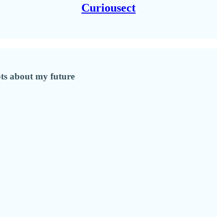
Curiousect
bts about my future