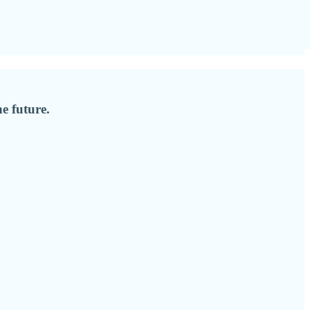
e future.