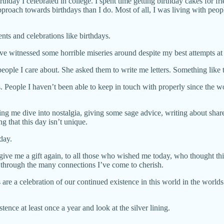
thday I celebrated in college. I spent time getting birthday cakes for fri
oach towards birthdays than I do. Most of all, I was living with peopl
ts and celebrations like birthdays.
ve witnessed some horrible miseries around despite my best attempts at 
people I care about. She asked them to write me letters. Something like
. People I haven’t been able to keep in touch with properly since the wor
g me dive into nostalgia, giving some sage advice, writing about share
ng that this day isn’t unique.
day.
 give me a gift again, to all those who wished me today, who thought t
through the many connections I’ve come to cherish.
 are a celebration of our continued existence in this world in the worlds o
ence at least once a year and look at the silver lining.