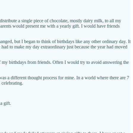
istribute a single piece of chocolate, mostly dairy milk, to all my
arents would present me with a yearly gift. I would have friends
nged, but I began to think of birthdays like any other ordinary day. It
one had to make my day extraordinary just because the year had moved
 my birthdays from friends. Often I would try to avoid answering the
 was a different thought process for mine. In a world where there are 7
 celebrating.
 gift.