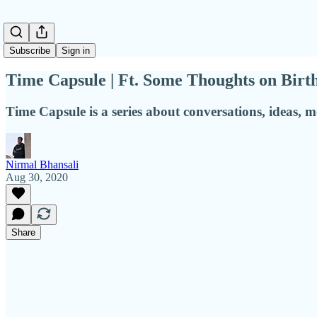
Subscribe
Sign in
Time Capsule | Ft. Some Thoughts on Birt
Time Capsule is a series about conversations, ideas, 
Nirmal Bhansali
Aug 30, 2020
Share