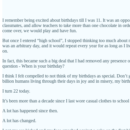
I remember being excited about birthdays till I was 11. It was an oppor
classmates, and allow teachers to take more than one chocolate in ord
come over, we would play and have fun.
But once I entered “high school”, I stopped thinking too much about my
was an arbitrary day, and it would repeat every year for as long as I
on.
In fact, this became such a big deal that I had removed any presence
question - When is your birthday?
I think I felt compelled to not think of my birthdays as special. Don’t
billion humans living through their days in joy and in misery, my birt
I turn 22 today.
It’s been more than a decade since I last wore casual clothes to schoo
A lot has happened since then.
A lot has changed.