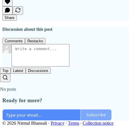
Share
Discussion about this post
Comments
Restacks
Top
Latest
Discussions
No posts
Ready for more?
Subscribe
© 2026 Nirmal Bhansali
·
Privacy
∙
Terms
∙
Collection notice