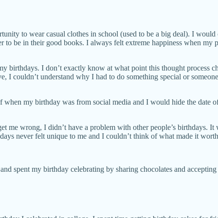
tunity to wear casual clothes in school (used to be a big deal). I would d
er to be in their good books. I always felt extreme happiness when my p
 birthdays. I don’t exactly know at what point this thought process cha
 live, I couldn’t understand why I had to do something special or some
 of when my birthday was from social media and I would hide the date of
 get me wrong, I didn’t have a problem with other people’s birthdays. It
hdays never felt unique to me and I couldn’t think of what made it worth
l and spent my birthday celebrating by sharing chocolates and accepting a