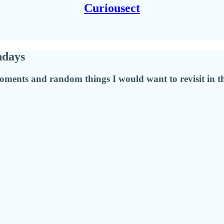
Curiousect
hdays
moments and random things I would want to revisit in th