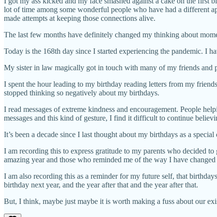
I got my ass kicked and my face smashed against a cake on the first bir
lot of time among some wonderful people who have had a different appr
made attempts at keeping those connections alive.
The last few months have definitely changed my thinking about momen
Today is the 168th day since I started experiencing the pandemic. I ha
My sister in law magically got in touch with many of my friends and 
I spent the hour leading to my birthday reading letters from my friends
stopped thinking so negatively about my birthdays.
I read messages of extreme kindness and encouragement. People helpin
messages and this kind of gesture, I find it difficult to continue believi
It’s been a decade since I last thought about my birthdays as a special 
I am recording this to express gratitude to my parents who decided to
amazing year and those who reminded me of the way I have changed 
I am also recording this as a reminder for my future self, that birthdays
birthday next year, and the year after that and the year after that.
But, I think, maybe just maybe it is worth making a fuss about our exist