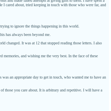
ends and made failed attempts at giving gifts to them. I have spent a
e I cared about, tried keeping in touch with those who were far, and
trying to ignore the things happening in this world.
 this has always been beyond me.
ld changed. It was at 12 that stopped reading those letters. I also
d memories, and wishing me the very best. In the face of these
his was an appropriate day to get in touch, who wanted me to have an
f those you care about. It is arbitrary and repetitive. I will have a