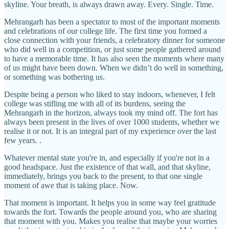
skyline. Your breath, is always drawn away. Every. Single. Time.
Mehrangarh has been a spectator to most of the important moments
and celebrations of our college life. The first time you formed a
close connection with your friends, a celebratory dinner for someone
who did well in a competition, or just some people gathered around
to have a memorable time. It has also seen the moments where many
of us might have been down. When we didn’t do well in something,
or something was bothering us.
Despite being a person who liked to stay indoors, whenever, I felt
college was stifling me with all of its burdens, seeing the
Mehrangarh in the horizon, always took my mind off. The fort has
always been present in the lives of over 1000 students, whether we
realise it or not. It is an integral part of my experience over the last
few years. .
Whatever mental state you're in, and especially if you're not in a
good headspace. Just the existence of that wall, and that skyline,
immediately, brings you back to the present, to that one single
moment of awe that is taking place. Now.
That moment is important. It helps you in some way feel gratitude
towards the fort. Towards the people around you, who are sharing
that moment with you. Makes you realise that maybe your worries