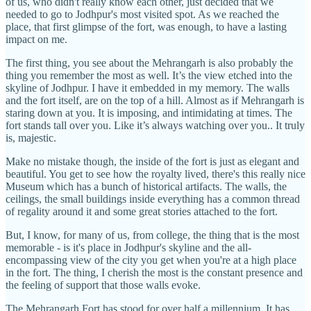
of us, who didn't really know each other, just decided that we
needed to go to Jodhpur's most visited spot. As we reached the
place, that first glimpse of the fort, was enough, to have a lasting
impact on me.
The first thing, you see about the Mehrangarh is also probably the
thing you remember the most as well. It’s the view etched into the
skyline of Jodhpur. I have it embedded in my memory. The walls
and the fort itself, are on the top of a hill. Almost as if Mehrangarh is
staring down at you. It is imposing, and intimidating at times. The
fort stands tall over you. Like it’s always watching over you.. It truly
is, majestic.
Make no mistake though, the inside of the fort is just as elegant and
beautiful. You get to see how the royalty lived, there's this really nice
Museum which has a bunch of historical artifacts. The walls, the
ceilings, the small buildings inside everything has a common thread
of regality around it and some great stories attached to the fort.
But, I know, for many of us, from college, the thing that is the most
memorable - is it's place in Jodhpur's skyline and the all-
encompassing view of the city you get when you're at a high place
in the fort. The thing, I cherish the most is the constant presence and
the feeling of support that those walls evoke.
The Mehrangarh Fort has stood for over half a millennium. It has