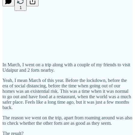
1
In March, I went on a trip along with a couple of my friends to visit
Udaipur and 2 forts nearby.
Yeah, I mean March of this year. Before the lockdown, before the
era of social distancing, before the time when going out of our
homes was an existential risk. This was a time when it was normal
to go out and have food at a restaurant, when the world was a much
safer place. Feels like a long time ago, but it was just a few months
back.
The reason we went on the trip, apart from roaming around was also
to check whether the other forts are as good as they seem.
The result?