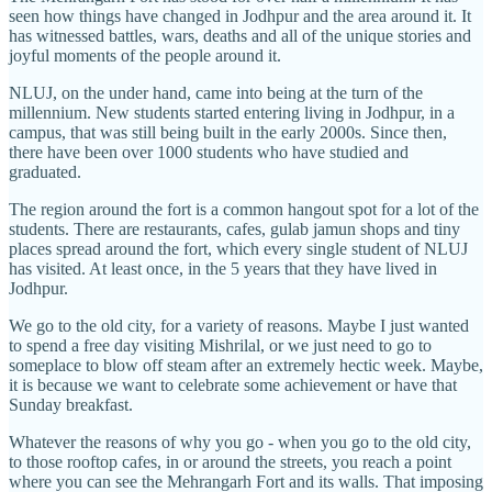
seen how things have changed in Jodhpur and the area around it. It
has witnessed battles, wars, deaths and all of the unique stories and
joyful moments of the people around it.
NLUJ, on the under hand, came into being at the turn of the
millennium. New students started entering living in Jodhpur, in a
campus, that was still being built in the early 2000s. Since then,
there have been over 1000 students who have studied and
graduated.
The region around the fort is a common hangout spot for a lot of the
students. There are restaurants, cafes, gulab jamun shops and tiny
places spread around the fort, which every single student of NLUJ
has visited. At least once, in the 5 years that they have lived in
Jodhpur.
We go to the old city, for a variety of reasons. Maybe I just wanted
to spend a free day visiting Mishrilal, or we just need to go to
someplace to blow off steam after an extremely hectic week. Maybe,
it is because we want to celebrate some achievement or have that
Sunday breakfast.
Whatever the reasons of why you go - when you go to the old city,
to those rooftop cafes, in or around the streets, you reach a point
where you can see the Mehrangarh Fort and its walls. That imposing