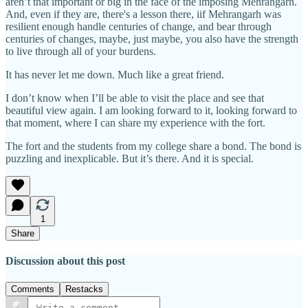
aren’t that important or big in the face of the imposing Mehrangarh.
And, even if they are, there's a lesson there, iif Mehrangarh was
resilient enough handle centuries of change, and bear through
centuries of changes, maybe, just maybe, you also have the strength
to live through all of your burdens.
It has never let me down. Much like a great friend.
I don’t know when I’ll be able to visit the place and see that
beautiful view again. I am looking forward to it, looking forward to
that moment, where I can share my experience with the fort.
The fort and the students from my college share a bond. The bond is
puzzling and inexplicable. But it’s there. And it is special.
1
Share
Discussion about this post
Comments
Restacks