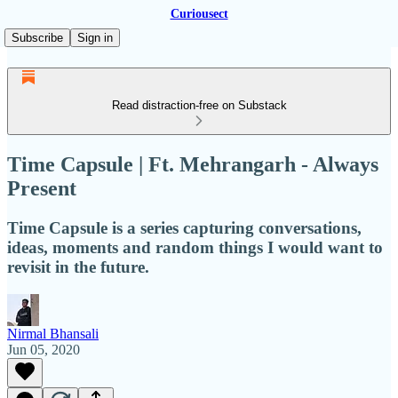
Curiousect
Subscribe
Sign in
Read distraction-free on Substack
Time Capsule | Ft. Mehrangarh - Always
Present
Time Capsule is a series capturing conversations,
ideas, moments and random things I would want to
revisit in the future.
Nirmal Bhansali
Jun 05, 2020