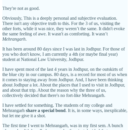
They're not as good.
Obviously, This is a deeply personal and subjective evaluation.
There isn't any objective truth to this. For the 3 of us, visiting the
other forts, while it was nice, they weren’t the same. It didn't evoke
the same feeling of awe. It wasn't as comforting. It wasn’t
Mehrangarh
.
It has been around 80 days since I was last in Jodhpur. For those of
you who don't know, I am currently a 4th (or maybe final year)
student at National Law University, Jodhpur.
I have spent most of the last 4 years in Jodhpur, on the outskirts of
the blue city in our campus. 80 days, is a record for most of us when
it comes to staying away from Jodhpur. And, I have been thinking
about Jodhpur a lot. About the places that I used to visit in Jodhpur,
and about that trip. About the reason why the three of us,
collectively decided that there's no fort-like Mehrangarh.
I have settled for something. The students of my college and
Mehrangarh
share a special bond
. It is, in some ways, inexplicable,
but let me give it a shot.
The first time I went to Mehrangarh, was in my first sem. A bunch