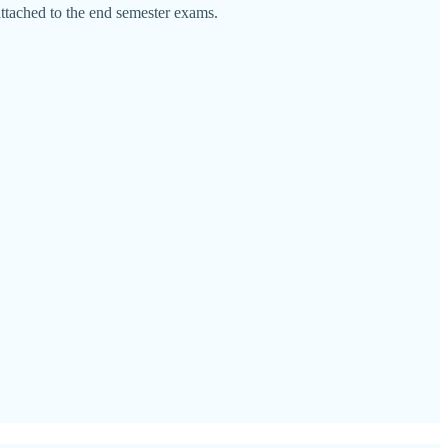
attached to the end semester exams.