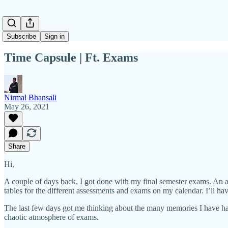
Subscribe
Sign in
Time Capsule | Ft. Exams
Nirmal Bhansali
May 26, 2021
Share
Hi,
A couple of days back, I got done with my final semester exams. An ant
tables for the different assessments and exams on my calendar. I’ll ha
The last few days got me thinking about the many memories I have ha
chaotic atmosphere of exams.