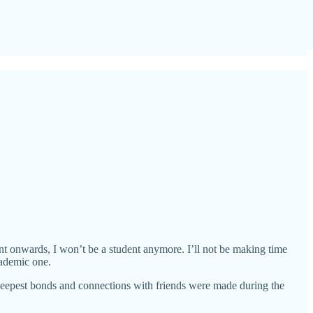
int onwards, I won’t be a student anymore. I’ll not be making time
cademic one.
deepest bonds and connections with friends were made during the