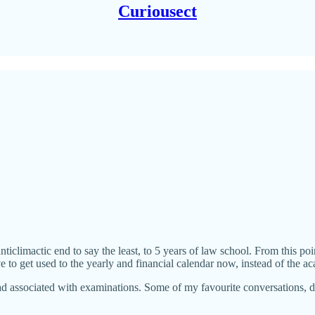
Curiousect
iclimactic end to say the least, to 5 years of law school. From this po
ve to get used to the yearly and financial calendar now, instead of the a
d associated with examinations. Some of my favourite conversations, 