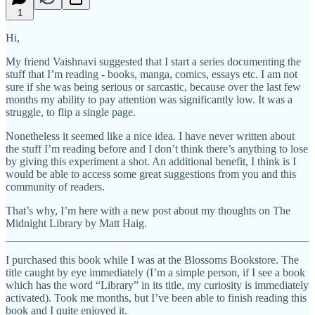
1
Hi,
My friend Vaishnavi suggested that I start a series documenting the
stuff that I’m reading - books, manga, comics, essays etc. I am not
sure if she was being serious or sarcastic, because over the last few
months my ability to pay attention was significantly low. It was a
struggle, to flip a single page.
Nonetheless it seemed like a nice idea. I have never written about
the stuff I’m reading before and I don’t think there’s anything to lose
by giving this experiment a shot. An additional benefit, I think is I
would be able to access some great suggestions from you and this
community of readers.
That’s why, I’m here with a new post about my thoughts on The
Midnight Library by Matt Haig.
I purchased this book while I was at the Blossoms Bookstore. The
title caught by eye immediately (I’m a simple person, if I see a book
which has the word “Library” in its title, my curiosity is immediately
activated). Took me months, but I’ve been able to finish reading this
book and I quite enjoyed it.