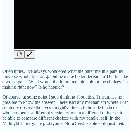
Often times, I've always wondered what the other me in a parallel
universe would be doing. Did he make better decisions? Did he take
a worse path? What would the future me think about the choices I'm
making right now? Is he happier?
Of course, at some point I stop thinking about this. I mean, it's not
possible to know the answer. There isn't any mechanism where I can
suddenly observe the lives I might've lived, to be able to check
whether there's a different version of me in a different universe, to
be able to compare different choices with my parallel self. In the
Midnight Library, the protagonist Nora Seed is able to do just that.