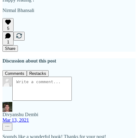
Nirmal Bhansali
5
1
Share
Discussion about this post
Comments
Restacks
Divyanshu Dembi
Mar 13, 2021
Sounds like a wonderful book! Thanks for your post!