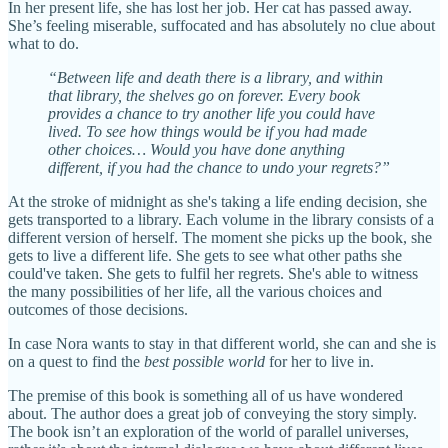
In her present life, she has lost her job. Her cat has passed away.
She’s feeling miserable, suffocated and has absolutely no clue about
what to do.
“Between life and death there is a library, and within
that library, the shelves go on forever. Every book
provides a chance to try another life you could have
lived. To see how things would be if you had made
other choices… Would you have done anything
different, if you had the chance to undo your regrets?”
At the stroke of midnight as she's taking a life ending decision, she
gets transported to a library. Each volume in the library consists of a
different version of herself. The moment she picks up the book, she
gets to live a different life. She gets to see what other paths she
could've taken. She gets to fulfil her regrets. She's able to witness
the many possibilities of her life, all the various choices and
outcomes of those decisions.
In case Nora wants to stay in that different world, she can and she is
on a quest to find the
best possible world
for her to live in.
The premise of this book is something all of us have wondered
about. The author does a great job of conveying the story simply.
The book isn’t an exploration of the world of parallel universes,