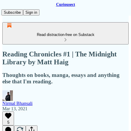
Curiousect
Subscribe
Sign in
Read distraction-free on Substack
Reading Chronicles #1 | The Midnight
Library by Matt Haig
Thoughts on books, manga, essays and anything
else that I'm reading.
Nirmal Bhansali
Mar 13, 2021
5