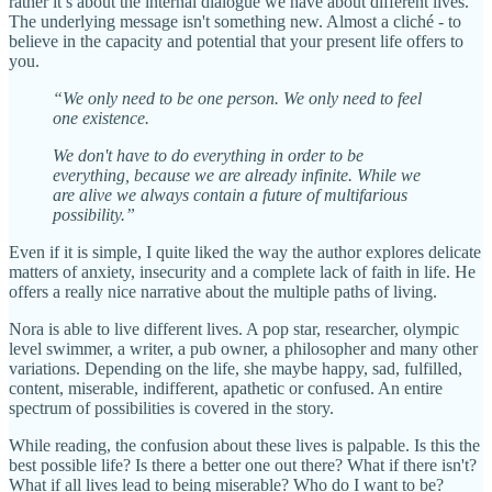
rather it’s about the internal dialogue we have about different lives.
The underlying message isn't something new. Almost a cliché - to
believe in the capacity and potential that your present life offers to
you.
“We only need to be one person. We only need to feel
one existence.
We don't have to do everything in order to be
everything, because we are already infinite. While we
are alive we always contain a future of multifarious
possibility.”
Even if it is simple, I quite liked the way the author explores delicate
matters of anxiety, insecurity and a complete lack of faith in life. He
offers a really nice narrative about the multiple paths of living.
Nora is able to live different lives. A pop star, researcher, olympic
level swimmer, a writer, a pub owner, a philosopher and many other
variations. Depending on the life, she maybe happy, sad, fulfilled,
content, miserable, indifferent, apathetic or confused. An entire
spectrum of possibilities is covered in the story.
While reading, the confusion about these lives is palpable. Is this the
best possible life? Is there a better one out there? What if there isn't?
What if all lives lead to being miserable? Who do I want to be?