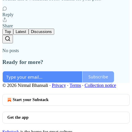
Reply
Share
Top
Latest
Discussions
No posts
Ready for more?
Subscribe
© 2026 Nirmal Bhansali
·
Privacy
∙
Terms
∙
Collection notice
Start your Substack
Get the app
Substack
is the home for great culture