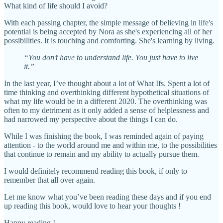
What kind of life should I avoid?
With each passing chapter, the simple message of believing in life's
potential is being accepted by Nora as she's experiencing all of her
possibilities. It is touching and comforting. She's learning by living.
“You don’t have to understand life. You just have to live
it.”
In the last year, I’ve thought about a lot of What Ifs. Spent a lot of
time thinking and overthinking different hypothetical situations of
what my life would be in a different 2020. The overthinking was
often to my detriment as it only added a sense of helplessness and
had narrowed my perspective about the things I can do.
While I was finishing the book, I was reminded again of paying
attention - to the world around me and within me, to the possibilities
that continue to remain and my ability to actually pursue them.
I would definitely recommend reading this book, if only to
remember that all over again.
Let me know what you’ve been reading these days and if you end
up reading this book, would love to hear your thoughts !
Happy reading !