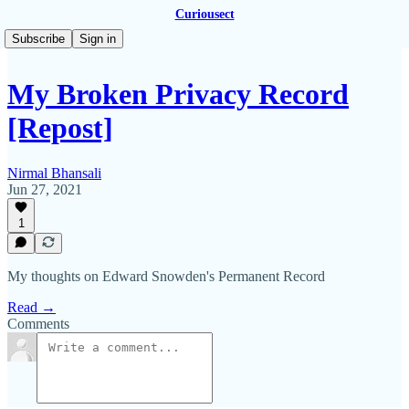
Curiousect
Subscribe
Sign in
My Broken Privacy Record
[Repost]
Nirmal Bhansali
Jun 27, 2021
1
My thoughts on Edward Snowden's Permanent Record
Read →
Comments