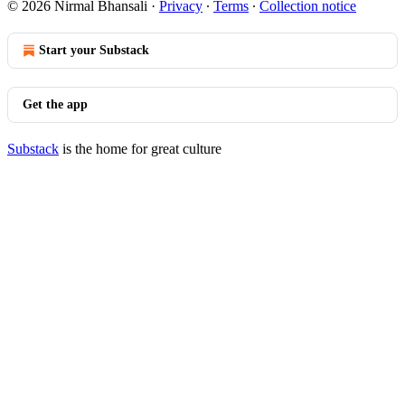
© 2026 Nirmal Bhansali
·
Privacy
∙
Terms
∙
Collection notice
Start your Substack
Get the app
Substack
is the home for great culture