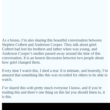
As a bonus, I’m also sharing this beautiful conversation between
Stephen Colbert and Anderson Cooper. They talk about grief.
Colbert had lost his brothers and father when was young, and
Anderson Cooper’s mother passed away around the time of this
conversation. It is an honest discussion between two people about
how grief changed them.
Every time I watch this, I shed a tear. It is intimate, and honestly, I’m
amazed that something like this was recorded for others to be able to
watch.
I’ve shared this with pretty much everyone I know, and if you’re
reading this and there’s one thing on this list you should listen to, it
is this.