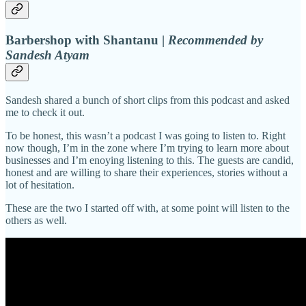
Barbershop with Shantanu |
Recommended by
Sandesh Atyam
Sandesh shared a bunch of short clips from this podcast and asked
me to check it out.
To be honest, this wasn’t a podcast I was going to listen to. Right
now though, I’m in the zone where I’m trying to learn more about
businesses and I’m enoying listening to this. The guests are candid,
honest and are willing to share their experiences, stories without a
lot of hesitation.
These are the two I started off with, at some point will listen to the
others as well.