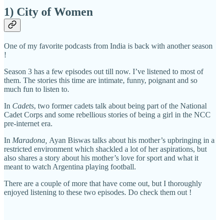
1) City of Women
One of my favorite podcasts from India is back with another season
!
Season 3 has a few episodes out till now. I’ve listened to most of
them. The stories this time are intimate, funny, poignant and so
much fun to listen to.
In
Cadets
, two former cadets talk about being part of the National
Cadet Corps and some rebellious stories of being a girl in the NCC
pre-internet era.
In
Maradona,
Ayan Biswas talks about his mother’s upbringing in a
restricted environment which shackled a lot of her aspirations, but
also shares a story about his mother’s love for sport and what it
meant to watch Argentina playing football.
There are a couple of more that have come out, but I thoroughly
enjoyed listening to these two episodes. Do check them out !