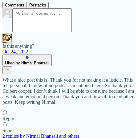
Comments
Restacks
Is this anything?
Oct 24, 2022
Liked by Nirmal Bhansali
What a nice post this is! Thank you for not making it a listicle. This
felt personal. I knew of no podcasts mentioned here. So thank you.
Colbert cooper, I don’t think I will be able to consume because I am
a weak and emotional person. Thank you and now off to read other
posts. Keep writing Nirmal!
Reply
Share
2 replies by Nirmal Bhansali and others