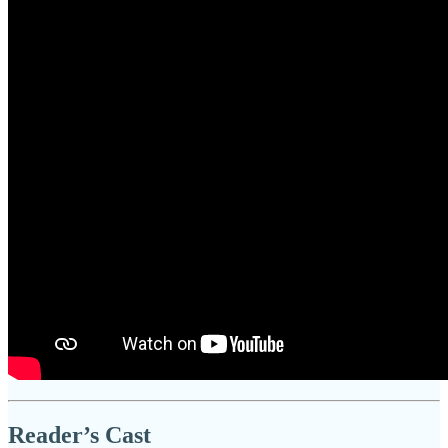
Reader’s Cast