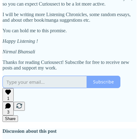
so you can expect Curiousect to be a lot more active.
I will be writing more Listening Chronicles, some random essays,
and about other book/manga suggestions etc.
You can hold me to this promise.
Happy Listening !
Nirmal Bhansali
Thanks for reading Curiousect! Subscribe for free to receive new
posts and support my work.
Subscribe
1
3
Share
Discussion about this post