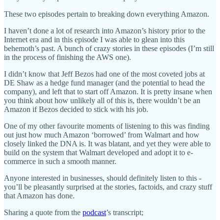
These two episodes pertain to breaking down everything Amazon.
I haven’t done a lot of research into Amazon’s history prior to the
Internet era and in this episode I was able to glean into this
behemoth’s past. A bunch of crazy stories in these episodes (I’m still
in the process of finishing the AWS one).
I didn’t know that Jeff Bezos had one of the most coveted jobs at
DE Shaw as a hedge fund manager (and the potential to head the
company), and left that to start off Amazon. It is pretty insane when
you think about how unlikely all of this is, there wouldn’t be an
Amazon if Bezos decided to stick with his job.
One of my other favourite moments of listening to this was finding
out just how much Amazon ‘borrowed’ from Walmart and how
closely linked the DNA is. It was blatant, and yet they were able to
build on the system that Walmart developed and adopt it to e-
commerce in such a smooth manner.
Anyone interested in businesses, should definitely listen to this -
you’ll be pleasantly surprised at the stories, factoids, and crazy stuff
that Amazon has done.
Sharing a quote from the
podcast
’s transcript;