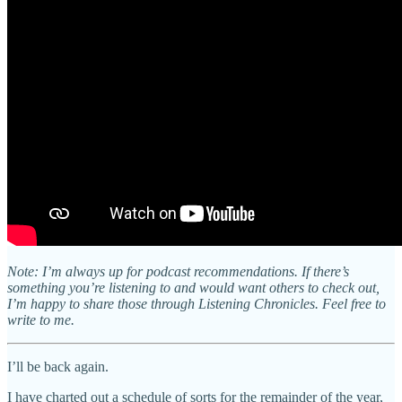
Note: I’m always up for podcast recommendations. If there’s
something you’re listening to and would want others to check out,
I’m happy to share those through Listening Chronicles. Feel free to
write to me.
I’ll be back again.
I have charted out a schedule of sorts for the remainder of the year,