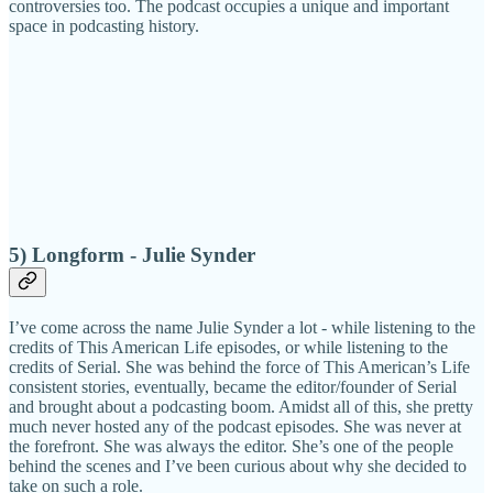
controversies too. The podcast occupies a unique and important
space in podcasting history.
5) Longform - Julie Synder
I’ve come across the name Julie Synder a lot - while listening to the
credits of This American Life episodes, or while listening to the
credits of Serial. She was behind the force of This American’s Life
consistent stories, eventually, became the editor/founder of Serial
and brought about a podcasting boom. Amidst all of this, she pretty
much never hosted any of the podcast episodes. She was never at
the forefront. She was always the editor. She’s one of the people
behind the scenes and I’ve been curious about why she decided to
take on such a role.