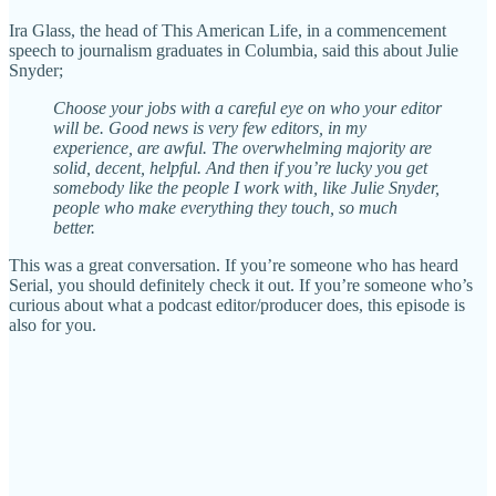
Ira Glass, the head of This American Life, in a commencement
speech to journalism graduates in Columbia, said this about Julie
Snyder;
Choose your jobs with a careful eye on who your editor
will be. Good news is very few editors, in my
experience, are awful. The overwhelming majority are
solid, decent, helpful. And then if you’re lucky you get
somebody like the people I work with, like Julie Snyder,
people who make everything they touch, so much
better.
This was a great conversation. If you’re someone who has heard
Serial, you should definitely check it out. If you’re someone who’s
curious about what a podcast editor/producer does, this episode is
also for you.