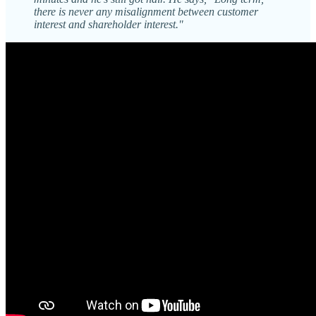
there is never any misalignment between customer
interest and shareholder interest."