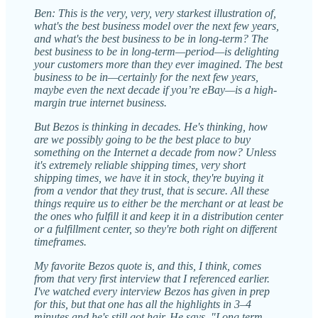
Ben: This is the very, very, very starkest illustration of,
what's the best business model over the next few years,
and what's the best business to be in long-term? The
best business to be in long-term—period—is delighting
your customers more than they ever imagined. The best
business to be in—certainly for the next few years,
maybe even the next decade if you’re eBay—is a high-
margin true internet business.
But Bezos is thinking in decades. He's thinking, how
are we possibly going to be the best place to buy
something on the Internet a decade from now? Unless
it's extremely reliable shipping times, very short
shipping times, we have it in stock, they're buying it
from a vendor that they trust, that is secure. All these
things require us to either be the merchant or at least be
the ones who fulfill it and keep it in a distribution center
or a fulfillment center, so they're both right on different
timeframes.
My favorite Bezos quote is, and this, I think, comes
from that very first interview that I referenced earlier.
I've watched every interview Bezos has given in prep
for this, but that one has all the highlights in 3–4
minutes and he's still got hair. He says, "Long term,