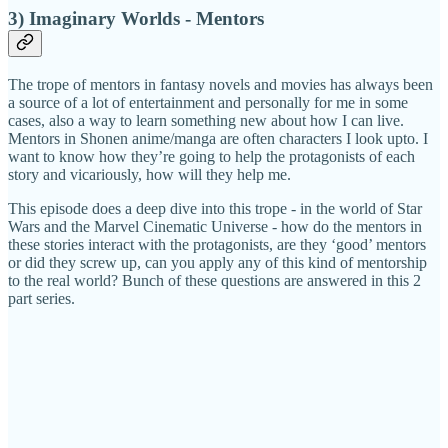
3) Imaginary Worlds - Mentors
The trope of mentors in fantasy novels and movies has always been
a source of a lot of entertainment and personally for me in some
cases, also a way to learn something new about how I can live.
Mentors in Shonen anime/manga are often characters I look upto. I
want to know how they’re going to help the protagonists of each
story and vicariously, how will they help me.
This episode does a deep dive into this trope - in the world of Star
Wars and the Marvel Cinematic Universe - how do the mentors in
these stories interact with the protagonists, are they ‘good’ mentors
or did they screw up, can you apply any of this kind of mentorship
to the real world? Bunch of these questions are answered in this 2
part series.