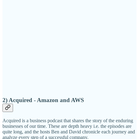
2) Acquired - Amazon and AWS
Acquired is a business podcast that shares the story of the enduring
businesses of our time. These are depth heavy i.e. the episodes are
quite long, and the hosts Ben and David chronicle each journey and
analyze every step of a successful company.