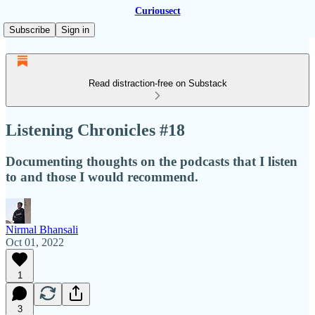
Curiousect
Subscribe
Sign in
Read distraction-free on Substack
Listening Chronicles #18
Documenting thoughts on the podcasts that I listen
to and those I would recommend.
Nirmal Bhansali
Oct 01, 2022
1
3