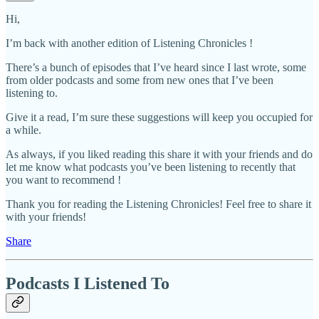
Hi,
I’m back with another edition of Listening Chronicles !
There’s a bunch of episodes that I’ve heard since I last wrote, some
from older podcasts and some from new ones that I’ve been
listening to.
Give it a read, I’m sure these suggestions will keep you occupied for
a while.
As always, if you liked reading this share it with your friends and do
let me know what podcasts you’ve been listening to recently that
you want to recommend !
Thank you for reading the Listening Chronicles! Feel free to share it
with your friends!
Share
Podcasts I Listened To