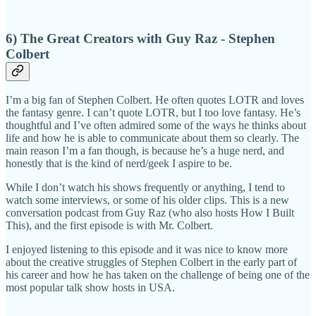
6) The Great Creators with Guy Raz - Stephen
Colbert
I’m a big fan of Stephen Colbert. He often quotes LOTR and loves
the fantasy genre. I can’t quote LOTR, but I too love fantasy. He’s
thoughtful and I’ve often admired some of the ways he thinks about
life and how he is able to communicate about them so clearly. The
main reason I’m a fan though, is because he’s a huge nerd, and
honestly that is the kind of nerd/geek I aspire to be.
While I don’t watch his shows frequently or anything, I tend to
watch some interviews, or some of his older clips. This is a new
conversation podcast from Guy Raz (who also hosts How I Built
This), and the first episode is with Mr. Colbert.
I enjoyed listening to this episode and it was nice to know more
about the creative struggles of Stephen Colbert in the early part of
his career and how he has taken on the challenge of being one of the
most popular talk show hosts in USA.