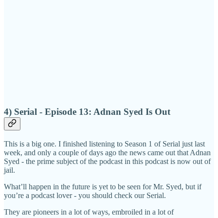
4) Serial - Episode 13: Adnan Syed Is Out
This is a big one. I finished listening to Season 1 of Serial just last
week, and only a couple of days ago the news came out that Adnan
Syed - the prime subject of the podcast in this podcast is now out of
jail.
What’ll happen in the future is yet to be seen for Mr. Syed, but if
you’re a podcast lover - you should check our Serial.
They are pioneers in a lot of ways, embroiled in a lot of