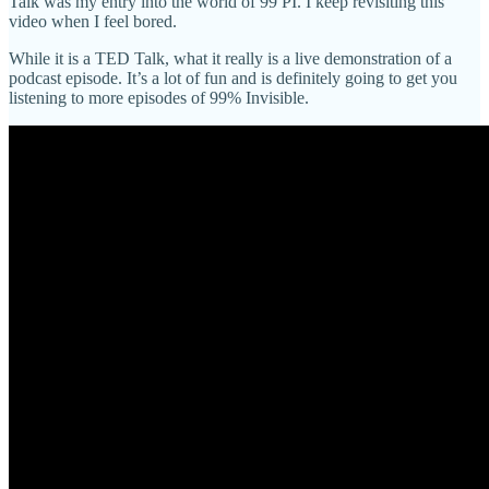
Talk was my entry into the world of 99 PI. I keep revisiting this
video when I feel bored.
While it is a TED Talk, what it really is a live demonstration of a
podcast episode. It’s a lot of fun and is definitely going to get you
listening to more episodes of 99% Invisible.