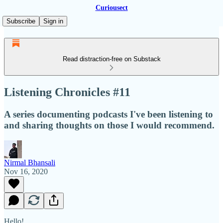
Curiousect
Subscribe
Sign in
Read distraction-free on Substack
Listening Chronicles #11
A series documenting podcasts I've been listening to
and sharing thoughts on those I would recommend.
Nirmal Bhansali
Nov 16, 2020
Hello!