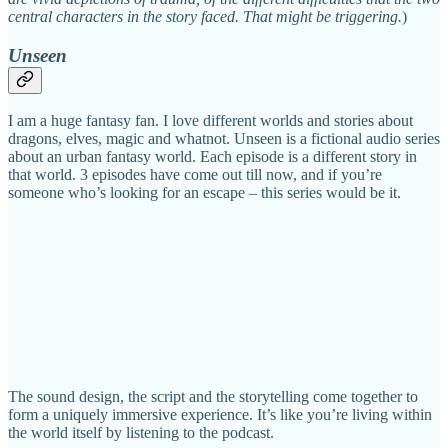
central characters in the story faced. That might be triggering.
)
Unseen
I am a huge fantasy fan. I love different worlds and stories about
dragons, elves, magic and whatnot. Unseen is a fictional audio series
about an urban fantasy world. Each episode is a different story in
that world. 3 episodes have come out till now, and if you’re
someone who’s looking for an escape – this series would be it.
The sound design, the script and the storytelling come together to
form a uniquely immersive experience. It’s like you’re living within
the world itself by listening to the podcast.