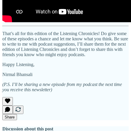
That’s all for this edition of the Listening Chronicles! Do give some
of these episodes a chance and let me know what you think. Be sure
to write to me with podcast suggestions, I’ll share them for the next
edition of Listening Chronicles and don’t forget to share this with
friends you know who might enjoy podcasts.
Happy Listening,
Nirmal Bhansali
(P.S. I’ll be sharing a new episode from my podcast the next time
you receive this newsletter)
Share
Discussion about this post