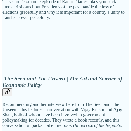
This short 16-minute episode of Radio Diaries takes you back in
time and shows how Presidents of the past handle the loss of
elections gracefully and why it is important for a country’s unity to
transfer power peacefully.
The Seen and The Unseen | The Art and Science of
Economic Policy
Recommending another interview here from The Seen and The
Unseen. This features a conversation with Vijay Kelkar and Ajay
Shah, both of whom have been involved in government
policymaking for decades. They wrote a book recently, and this
conversation unpacks that entire book
(In Service of the Republic)
.