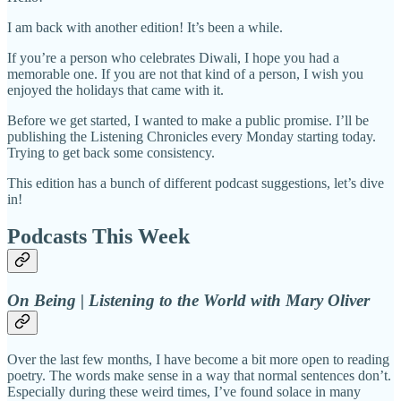
I am back with another edition! It’s been a while.
If you’re a person who celebrates Diwali, I hope you had a
memorable one. If you are not that kind of a person, I wish you
enjoyed the holidays that came with it.
Before we get started, I wanted to make a public promise. I’ll be
publishing the Listening Chronicles every Monday starting today.
Trying to get back some consistency.
This edition has a bunch of different podcast suggestions, let’s dive
in!
Podcasts This Week
On Being | Listening to the World with Mary Oliver
Over the last few months, I have become a bit more open to reading
poetry. The words make sense in a way that normal sentences don’t.
Especially during these weird times, I’ve found solace in many