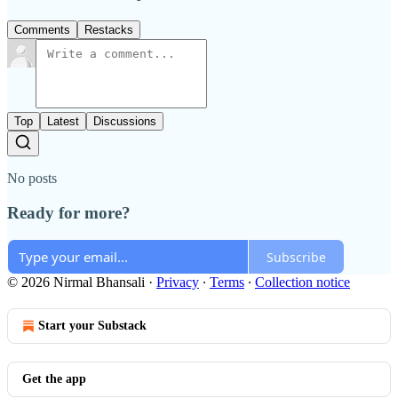
Comments
Restacks
Top
Latest
Discussions
No posts
Ready for more?
Subscribe
© 2026 Nirmal Bhansali
·
Privacy
∙
Terms
∙
Collection notice
Start your Substack
Get the app