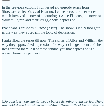
In the previous edition, I suggested a 6 episode series from
Showcase called Ways of Hearing. I came across another series
which involved a story of a neurologist Alice Flaherty, the novelist
William Styron and their struggle with depression.
I’ve heard 3 episodes till now (2 left). The show is really thoughtful
in the way they approach the topic of depression.
I quite liked the series till now. The stories of Alice and William, the
way they approached depression, the way it changed them and the
lives around them. All of these remind you that depression is a
normal human experience.
(
Do consider your mental space before listening to this series. There
are vivid depictions of trauma, of the different difficulties that the two