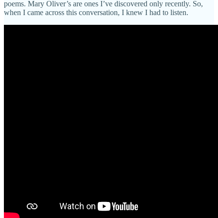
poems. Mary Oliver’s are ones I’ve discovered only recently. So,
when I came across this conversation, I knew I had to listen.