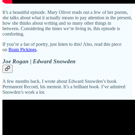
It’s a beautiful episode. Mary Oliver reads out a few of her poems,
she talks about what it actually means to pay attention in the present,
how she thinks about writing and so many other things in
between. Considering the times we’re living in, this episode is
comforting.
If you’re a fan of poetry, just listen to this! Also, read this piece
on
Brain Pickings
.
Joe Rogan | Edward Snowden
A few months back, I wrote about Edward Snowden’s book
Permanent Record, his memoir. It’s a brilliant book. I’ve admired
Snowden’s work a lot.