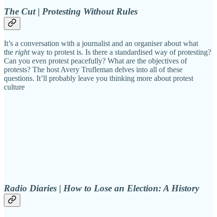
The Cut | Protesting Without Rules
It’s a conversation with a journalist and an organiser about what
the
right
way to protest is. Is there a standardised way of protesting?
Can you even protest peacefully? What are the objectives of
protests? The host Avery Trufleman delves into all of these
questions. It’ll probably leave you thinking more about protest
culture
Radio Diaries | How to Lose an Election: A History