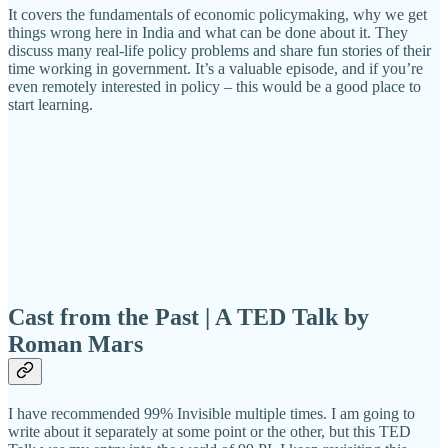
It covers the fundamentals of economic policymaking, why we get
things wrong here in India and what can be done about it. They
discuss many real-life policy problems and share fun stories of their
time working in government. It’s a valuable episode, and if you’re
even remotely interested in policy – this would be a good place to
start learning.
Cast from the Past | A TED Talk by
Roman Mars
I have recommended 99% Invisible multiple times. I am going to
write about it separately at some point or the other, but this TED