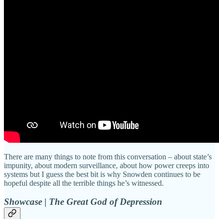
There are many things to note from this conversation – about state’s
impunity, about modern surveillance, about how power creeps into
systems but I guess the best bit is why Snowden continues to be
hopeful despite all the terrible things he’s witnessed.
Showcase | The Great God of Depression