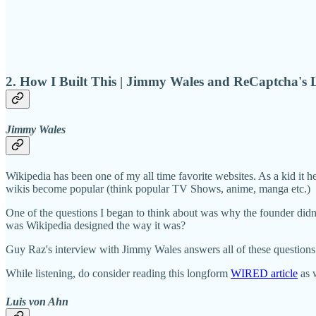
2. How I Built This | Jimmy Wales and ReCaptcha's 
Jimmy Wales
Wikipedia has been one of my all time favorite websites. As a kid it 
wikis become popular (think popular TV Shows, anime, manga etc.)
One of the questions I began to think about was why the founder di
was Wikipedia designed the way it was?
Guy Raz's interview with Jimmy Wales answers all of these questions
While listening, do consider reading this longform
WIRED article
as w
Luis von Ahn