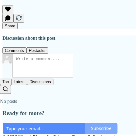
Share
Discussion about this post
Comments
Restacks
Top
Latest
Discussions
No posts
Ready for more?
Subscribe