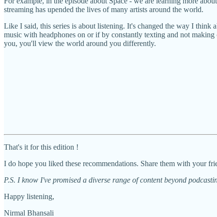
For example, in the episode about Space - we are learning more about
streaming has upended the lives of many artists around the world.
Like I said, this series is about listening. It's changed the way I thin
music with headphones on or if by constantly texting and not making calls
you, you'll view the world around you differently.
That's it for this edition !
I do hope you liked these recommendations. Share them with your frie
P.S. I know I've promised a diverse range of content beyond podcastin
Happy listening,
Nirmal Bhansali