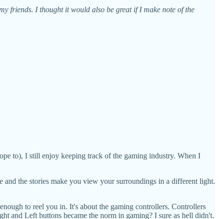
my friends. I thought it would also be great if I make note of the
pe to), I still enjoy keeping track of the gaming industry. When I
de and the stories make you view your surroundings in a different light.
enough to reel you in. It's about the gaming controllers. Controllers
t and Left buttons became the norm in gaming? I sure as hell didn't.