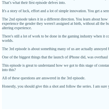
That’s what their first episode delves into.
It's a story of luck, effort and a lot of simple innovation. You get a sen
The 2nd episode takes it in a different direction. You learn about 
experience the gender they weren't assigned at birth, without all the b
altering experience.
There's still a lot of work to be done in the gaming industry when it co
worlds.
The 3rd episode is about something many of us are actually annoyed
One of the biggest things that the launch of iPhone did, was overha
This episode is great to understand how we got to this stage of const
into this?
All of these questions are answered in the 3rd episode.
Honestly, you should give this a shot and follow the series. I am sure