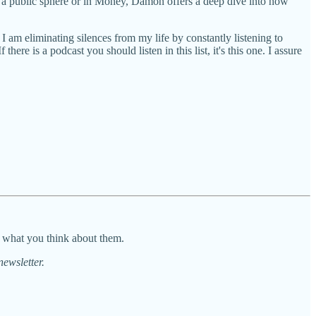
n a public sphere or in Money, Damon offers a deep dive into how
f I am eliminating silences from my life by constantly listening to
ere is a podcast you should listen in this list, it's this one. I assure
d what you think about them.
newsletter.