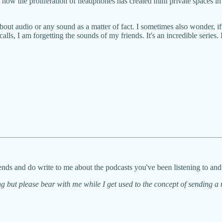
 how the proliferation of headphones has created mini private spaces i
k about audio or any sound as a matter of fact. I sometimes also wonder, i
, I am forgetting the sounds of my friends. It's an incredible series. If th
nds and do write to me about the podcasts you've been listening to an
g but please bear with me while I get used to the concept of sending a 