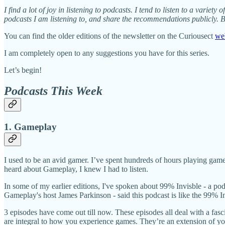
I find a lot of joy in listening to podcasts. I tend to listen to a vari
podcasts I am listening to, and share the recommendations publicly. B
You can find the older editions of the newsletter on the Curiousect
we
I am completely open to any suggestions you have for this series.
Let’s begin!
Podcasts This Week
1. Gameplay
I used to be an avid gamer. I’ve spent hundreds of hours playing game
heard about Gameplay, I knew I had to listen.
In some of my earlier editions, I've spoken about 99% Invisble - a podc
Gameplay's host James Parkinson - said this podcast is like the 99% In
3 episodes have come out till now. These episodes all deal with a fasci
are integral to how you experience games. They’re an extension of y