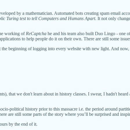
eloped by a mathematician. Automated bots creating spam email accou
ic Turing test to tell Computers and Humans Apart.
It not only chang
the working of
ReCaptcha
he and his team also built Duo Lingo - one of
pplications to help people do it on their own. There are still some issue
at the beginning of logging into every website with new light. And now,
s), that we don't learn about in history classes. I swear, I hadn't heard 
cio-political history prior to this massacre i.e. the period around parti
ere are still some parts of the story where you’ll be surprised and inspi
ours by the end of it.