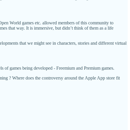
, Open World games etc. allowed members of this community to
es that way. It is immersive, but didn’t think of them as a life
elopments that we might see in characters, stories and different virtual
models of games being developed - Freemium and Premium games.
gaming ? Where does the controversy around the Apple App store fit