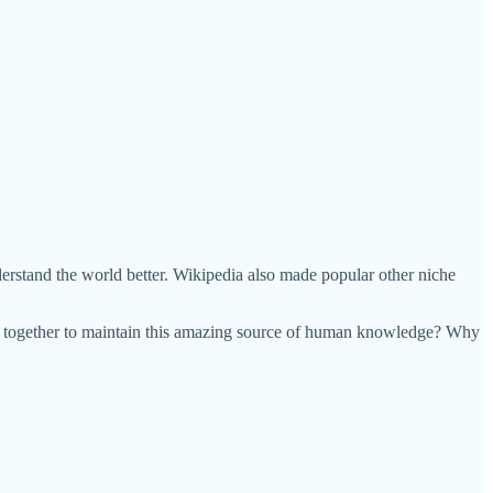
derstand the world better. Wikipedia also made popular other niche
ng together to maintain this amazing source of human knowledge? Why