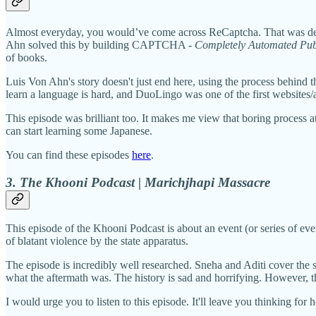
Almost everyday, you would’ve come across ReCaptcha. That was dev
Ahn solved this by building CAPTCHA -
Completely Automated Publ
of books.
Luis Von Ahn's story doesn't just end here, using the process behind 
learn a language is hard, and DuoLingo was one of the first websites/a
This episode was brilliant too. It makes me view that boring process 
can start learning some Japanese.
You can find these episodes
here
.
3. The Khooni Podcast | Marichjhapi Massacre
This episode of the Khooni Podcast is about an event (or series of event
of blatant violence by the state apparatus.
The episode is incredibly well researched. Sneha and Aditi cover the so
what the aftermath was. The history is sad and horrifying. However, th
I would urge you to listen to this episode. It'll leave you thinking for h