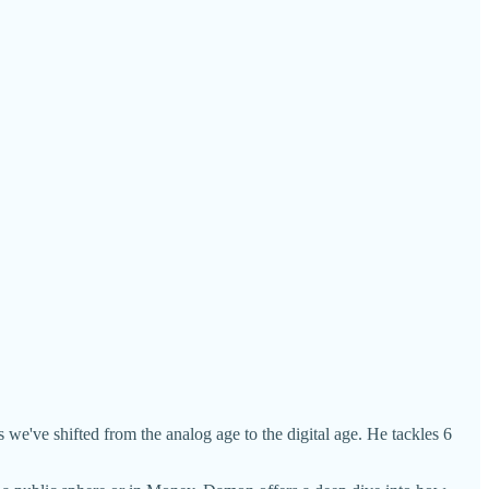
e've shifted from the analog age to the digital age. He tackles 6