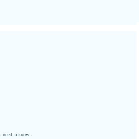
ou need to know -