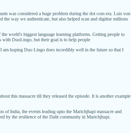
nts was considered a huge problem during the dot com era. Luis von
ed the way we authenticate, but also helped scan and digitise millions
 the world's biggest language learning platforms. Getting people to
s with DuoLingo, but their goal is to help people
 I am hoping Duo Lingo does incredibly well in the future so that I
about this massacre till they released the episode. It is another example
tion of India, the events leading upto the Marichjhapi massacre and
red by the resilience of the Dalit community in Marichjhapi.