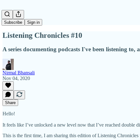
Subscribe
Sign in
Listening Chronicles #10
A series documenting podcasts I've been listening to
Nirmal Bhansali
Nov 04, 2020
Share
Hello!
It feels like I’ve unlocked a new level now that I’ve reached double d
This is the first time, I am sharing this edition of Listening Chronicl