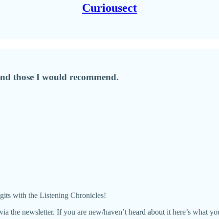
Curiousect
, and those I would recommend.
igits with the Listening Chronicles!
es via the newsletter. If you are new/haven’t heard about it here’s what y