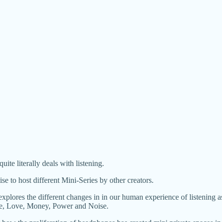
quite literally deals with listening.
 to host different Mini-Series by other creators.
ores the different changes in in our human experience of listening as w
ace, Love, Money, Power and Noise.