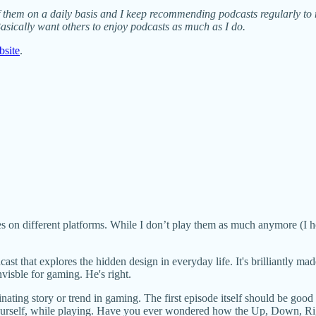
ety of them on a daily basis and I keep recommending podcasts regularly to 
asically want others to enjoy podcasts as much as I do.
bsite
.
s on different platforms. While I don’t play them as much anymore (I ho
ast that explores the hidden design in everyday life. It's brilliantly ma
visble for gaming. He's right.
nating story or trend in gaming. The first episode itself should be good 
ourself, while playing. Have you ever wondered how the Up, Down, Righ