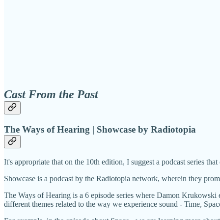
Cast From the Past
The Ways of Hearing | Showcase by Radiotopia
It's appropriate that on the 10th edition, I suggest a podcast series that 
Showcase is a podcast by the Radiotopia network, wherein they promise
The Ways of Hearing is a 6 episode series where Damon Krukowski expl
different themes related to the way we experience sound - Time, Sp