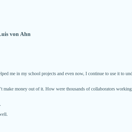
Luis von Ahn
helped me in my school projects and even now, I continue to use it to un
dn't make money out of it. How were thousands of collaborators worki
.
ell.