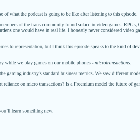
se of what the podcast is going to be like after listening to this episode.
how members of the trans community found solace in video games. RPGs
urdens one would have in real life. I honestly never considered video gam
mes to representation, but I think this episode speaks to the kind of dev
 by while we play games on our mobile phones -
microtransactions
.
ul the gaming industry's standard business metrics. We saw different 
ant reliance on micro transactions? Is a Freemium model the future of 
 you’ll learn something new.