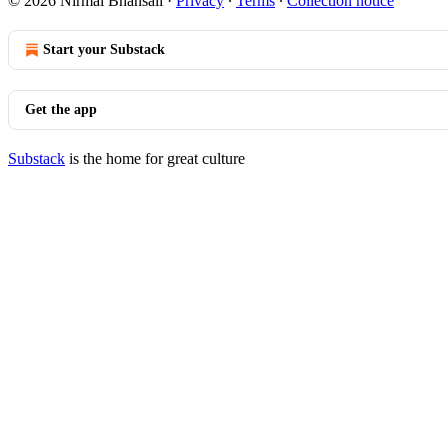
© 2026 Nirmal Bhansali
·
Privacy
∙
Terms
∙
Collection notice
Start your Substack
Get the app
Substack
is the home for great culture