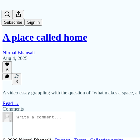
Subscribe
Sign in
A place called home
Nirmal Bhansali
Aug 4, 2025
6
3
A video essay grappling with the question of "what makes a space, a
Read →
Comments