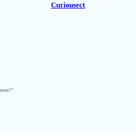
Curiousect
 home?"